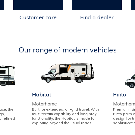
Customer care
Find a dealer
Our range of modern vehicles
Habitat
Pinto
Motorhome
Motorho
ace, the
Built for extended, off‑grid travel. With
Premium livi
gs,
multi‑terrain capability and long‑stay
Pinto pairs 
d refined
functionality, the Habitat is made for
design for t
exploring beyond the usual roads.
sophisticati