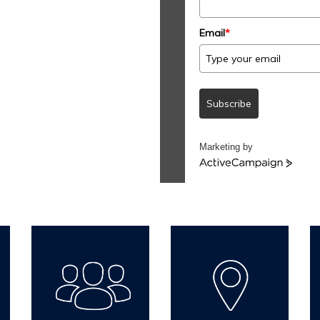
Email
*
Subscribe
Marketing by
ActiveCampaign