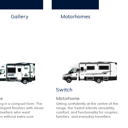
Gallery
Motorhomes
Switch
me
Motorhome
ng in a compact form. The
Sitting confidently at the centre of the
elegant finishes with clever
range, the Switch blends versatility,
ravellers who want
comfort, and functionality for couples,
on without extra size.
families, and everyday travellers.