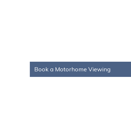
Book a Motorhome Viewing