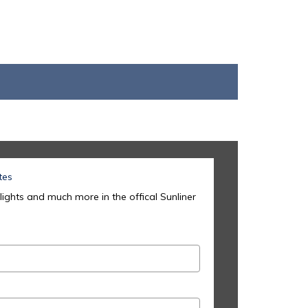
tes
lights and much more in the offical Sunliner