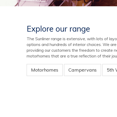
Explore our range
The Sunliner range is extensive, with lots of lay
options and hundreds of interior choices. We ar
providing our customers the freedom to create 
motorhomes that are a true reflection of their jou
Motorhomes
Campervans
5th 