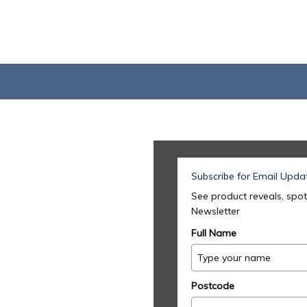
Subscribe for Email Upda
See product reveals, spot
Newsletter
Full Name
Postcode