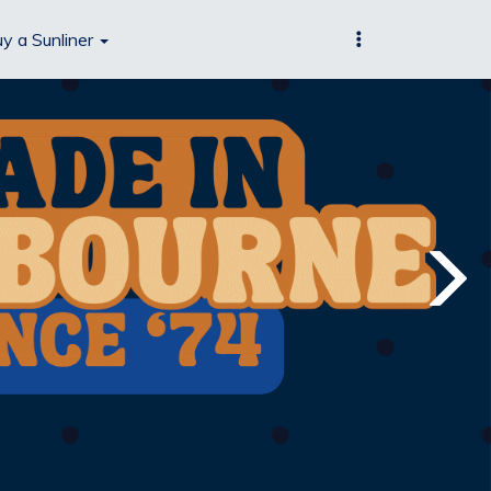
y a Sunliner