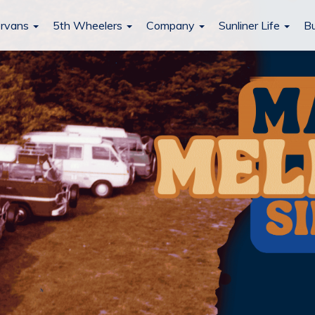
rvans
5th Wheelers
Company
Sunliner Life
Bu