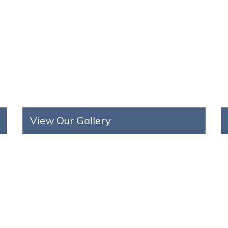
View Our Gallery