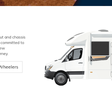
out and chassis
e committed to
new
rney.
Wheelers