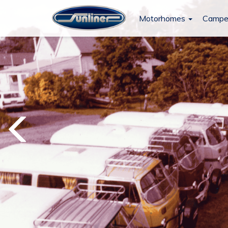
Motorhomes
Campe