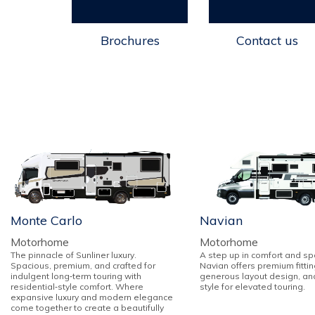
Brochures
Contact us
Monte Carlo
Navian
Motorhome
Motorhome
The pinnacle of Sunliner luxury.
A step up in comfort and sp
Spacious, premium, and crafted for
Navian offers premium fittin
indulgent long‑term touring with
generous layout design, an
residential‑style comfort. Where
style for elevated touring.
expansive luxury and modern elegance
come together to create a beautifully