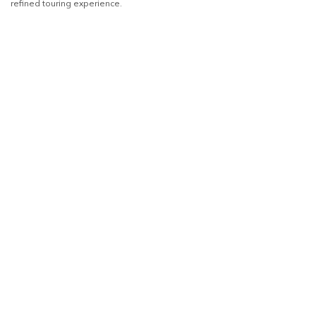
refined touring experience.