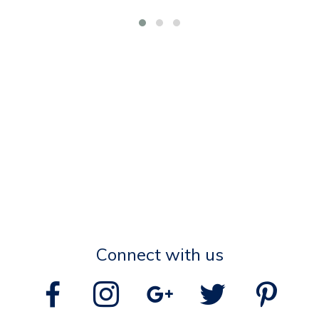
Connect with us