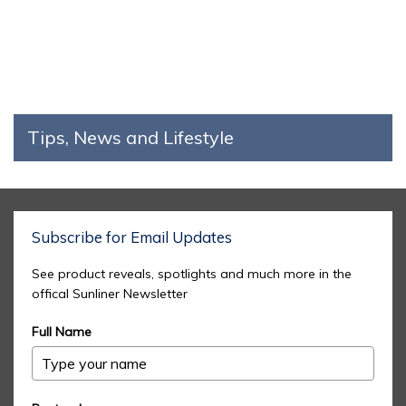
Tips, News and Lifestyle
Subscribe for Email Updates
See product reveals, spotlights and much more in the
offical Sunliner Newsletter
Full Name