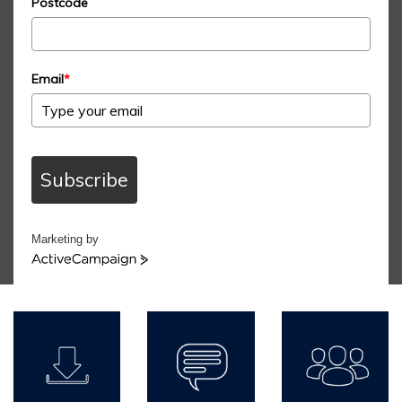
Postcode
Email
*
Subscribe
Marketing by
ActiveCampaign