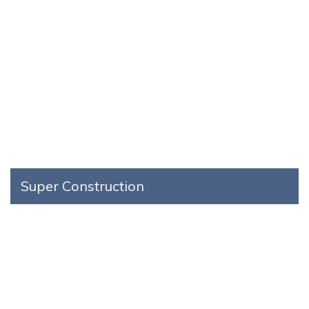
Super Construction