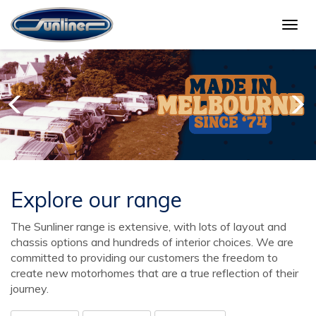
Togg
navig
Explore our range
The Sunliner range is extensive, with lots of layout and
chassis options and hundreds of interior choices. We are
committed to providing our customers the freedom to
create new motorhomes that are a true reflection of their
journey.