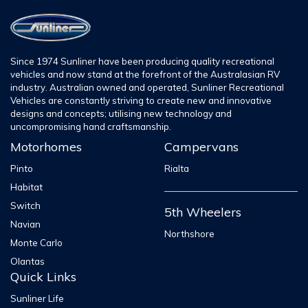
Since 1974 Sunliner have been producing quality recreational
vehicles and now stand at the forefront of the Australasian RV
industry. Australian owned and operated, Sunliner Recreational
Vehicles are constantly striving to create new and innovative
designs and concepts; utilising new technology and
uncompromising hand craftsmanship.
Motorhomes
Campervans
Pinto
Rialta
Habitat
Switch
5th Wheelers
Navian
Northshore
Monte Carlo
Olantas
Quick Links
Sunliner Life