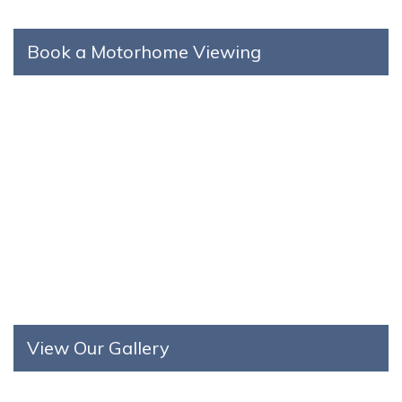
Book a Motorhome Viewing
View Our Gallery