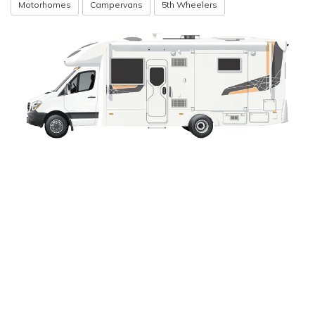
Motorhomes
Campervans
5th Wheelers