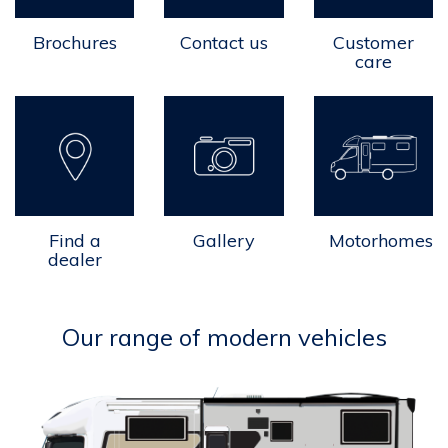
Brochures
Contact us
Customer
care
Find a
Gallery
Motorhomes
dealer
Our range of modern vehicles