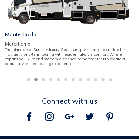
Monte Carlo
Motorhome
The pinnacle of Sunliner luxury. Spacious, premium, and crafted for
indulgent long‑term touring with residential‑style comfort. Where
expansive luxury and modern elegance come together to create a
beautifully refined touring experience.
Connect with us