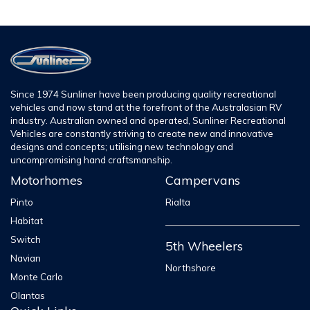
Since 1974 Sunliner have been producing quality recreational
vehicles and now stand at the forefront of the Australasian RV
industry. Australian owned and operated, Sunliner Recreational
Vehicles are constantly striving to create new and innovative
designs and concepts; utilising new technology and
uncompromising hand craftsmanship.
Motorhomes
Campervans
Pinto
Rialta
Habitat
Switch
5th Wheelers
Navian
Northshore
Monte Carlo
Olantas