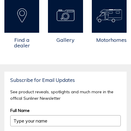
Find a
Gallery
Motorhomes
dealer
Subscribe for Email Updates
See product reveals, spotlights and much more in the
offical Sunliner Newsletter
Full Name