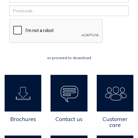
or proceed to download
Brochures
Contact us
Customer
care