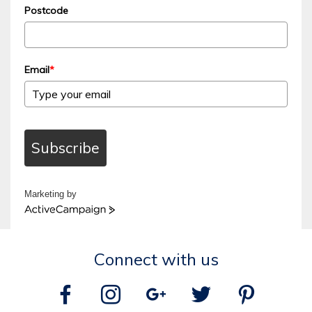
Postcode
Email
*
Subscribe
Marketing by
ActiveCampaign
Connect with us