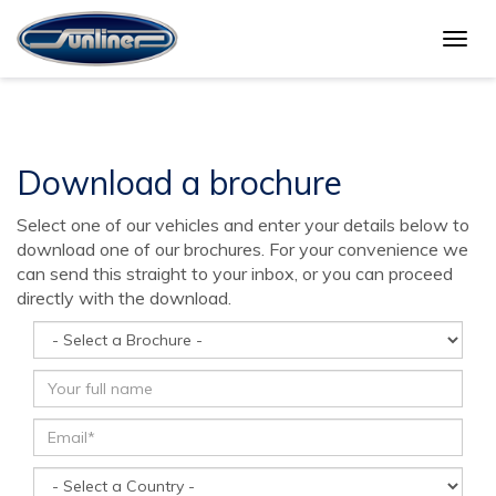
Togg
Brochure download
navig
Download a brochure
Select one of our vehicles and enter your details below to
download one of our brochures. For your convenience we
can send this straight to your inbox, or you can proceed
directly with the download.