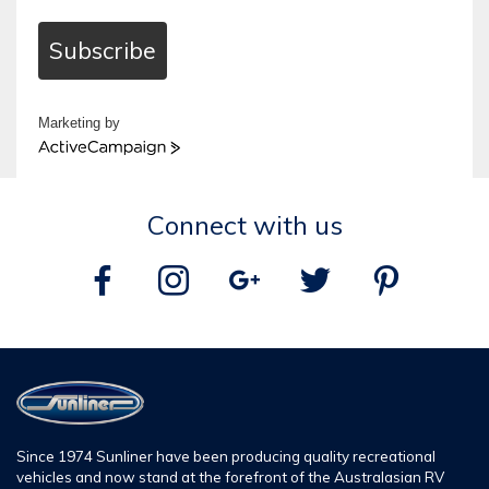
Subscribe
Marketing by
ActiveCampaign
Connect with us
Since 1974 Sunliner have been producing quality recreational
vehicles and now stand at the forefront of the Australasian RV