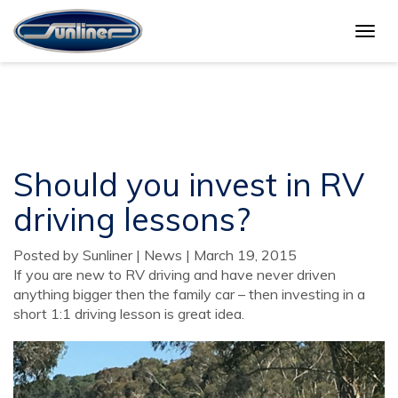
Togg
Should you invest in RV
navig
driving lessons?
Should you invest in RV
driving lessons?
Posted by Sunliner | News | March 19, 2015
If you are new to RV driving and have never driven
anything bigger then the family car – then investing in a
short 1:1 driving lesson is great idea.