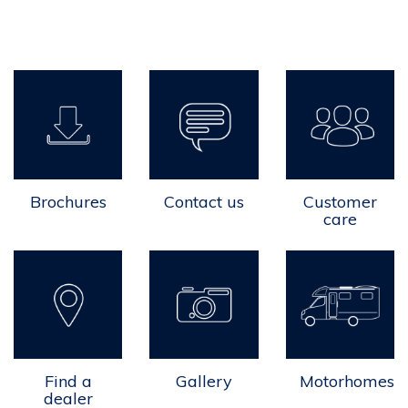
Brochures
Contact us
Customer
care
Find a
Gallery
Motorhomes
dealer