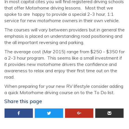
In most capital cites you will find registered driving schools
that offer Motorhome driving lessons. Most that we
spoke to are happy to provide a special 2-3 hour, 1:1
service for new motorhome owners in their own vehicle.
The courses will vary between providers but in general the
emphasis is placed on understanding road positioning and
the all important reversing and parking.
The average cost (Mar 2015) range from $250 - $350 for
a 2-3 hour program. This seems like a small investment if
it provides new motorhome drivers the confidence and
awareness to relax and enjoy their first time out on the
road.
When preparing for your new RV lifestyle consider adding
a quick Motorhome driving course on to the To Do list.
Share this page