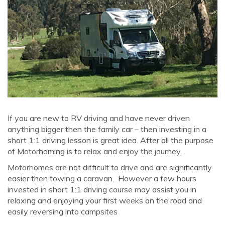
If you are new to RV driving and have never driven
anything bigger then the family car – then investing in a
short 1:1 driving lesson is great idea. After all the purpose
of Motorhoming is to relax and enjoy the journey.
Motorhomes are not difficult to drive and are significantly
easier then towing a caravan. However a few hours
invested in short 1:1 driving course may assist you in
relaxing and enjoying your first weeks on the road and
easily reversing into campsites