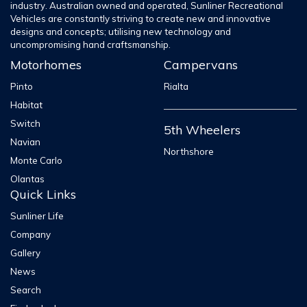
industry. Australian owned and operated, Sunliner Recreational
Vehicles are constantly striving to create new and innovative
designs and concepts; utilising new technology and
uncompromising hand craftsmanship.
Motorhomes
Campervans
Pinto
Rialta
Habitat
Switch
5th Wheelers
Navian
Northshore
Monte Carlo
Olantas
Quick Links
Sunliner Life
Company
Gallery
News
Search