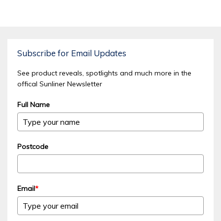
Subscribe for Email Updates
See product reveals, spotlights and much more in the
offical Sunliner Newsletter
Full Name
Postcode
Email
*