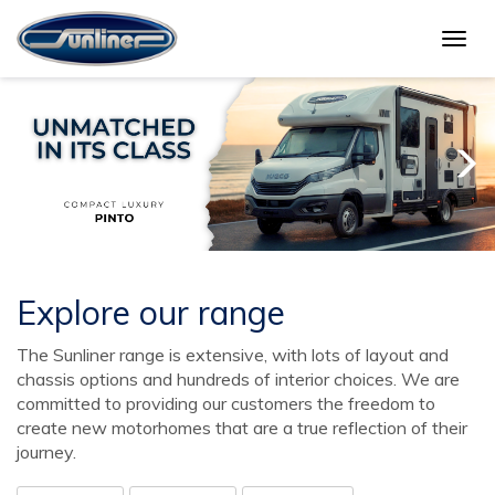
Togg
navig
Explore our range
The Sunliner range is extensive, with lots of layout and
chassis options and hundreds of interior choices. We are
committed to providing our customers the freedom to
create new motorhomes that are a true reflection of their
journey.