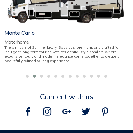
Monte Carlo
Motorhome
The pinnacle of Sunliner luxury. Spacious, premium, and crafted for
indulgent long‑term touring with residential‑style comfort. Where
expansive luxury and modern elegance come together to create a
beautifully refined touring experience.
Connect with us