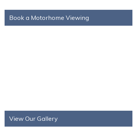
Book a Motorhome Viewing
View Our Gallery