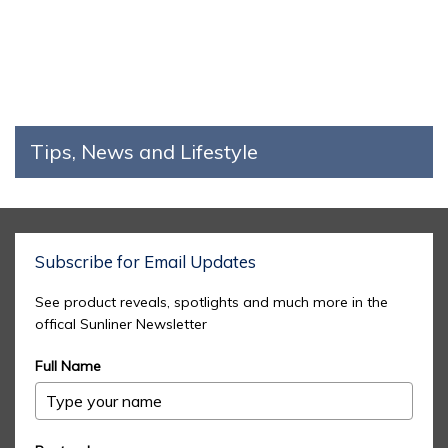
Tips, News and Lifestyle
Subscribe for Email Updates
See product reveals, spotlights and much more in the
offical Sunliner Newsletter
Full Name