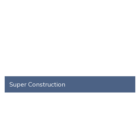
Super Construction