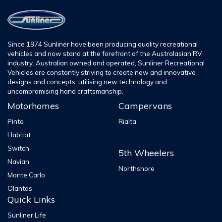
Since 1974 Sunliner have been producing quality recreational
vehicles and now stand at the forefront of the Australasian RV
industry. Australian owned and operated, Sunliner Recreational
Vehicles are constantly striving to create new and innovative
designs and concepts; utilising new technology and
uncompromising hand craftsmanship.
Motorhomes
Campervans
Pinto
Rialta
Habitat
Switch
5th Wheelers
Navian
Northshore
Monte Carlo
Olantas
Quick Links
Sunliner Life