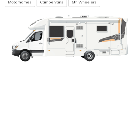
Motorhomes
Campervans
5th Wheelers