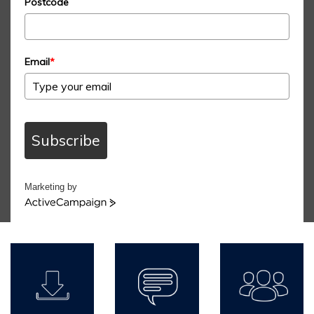
Postcode
Email
*
Subscribe
Marketing by
ActiveCampaign