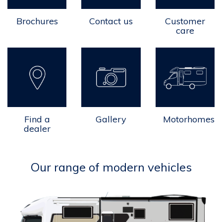
Brochures
Contact us
Customer
care
Find a
Gallery
Motorhomes
dealer
Our range of modern vehicles