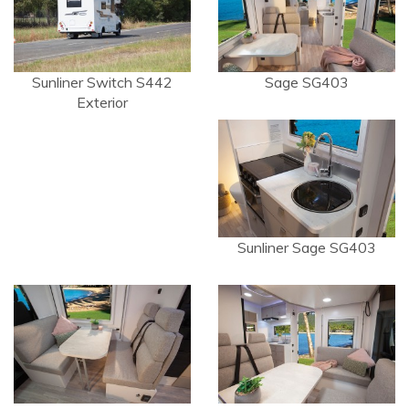
Sunliner Switch S442
Sage SG403
Exterior
Sunliner Sage SG403