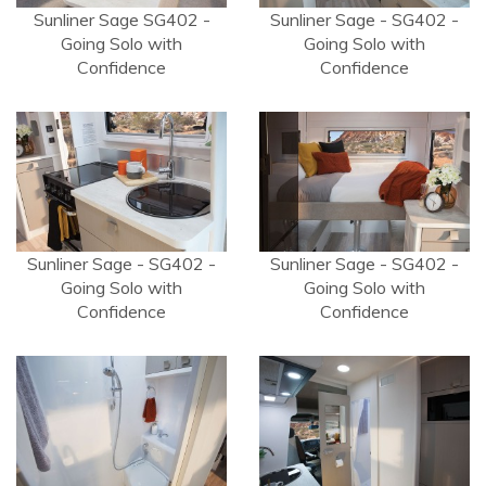
Sunliner Sage SG402 -
Sunliner Sage - SG402 -
Going Solo with
Going Solo with
Confidence
Confidence
Sunliner Sage - SG402 -
Sunliner Sage - SG402 -
Going Solo with
Going Solo with
Confidence
Confidence