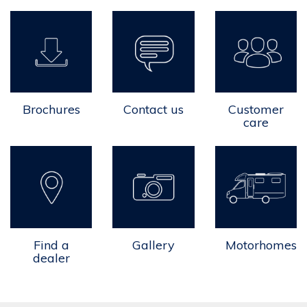
Brochures
Contact us
Customer
care
Find a
Gallery
Motorhomes
dealer