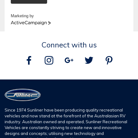
Marketing by
ActiveCampaign
Connect with us
Since 1974 Sunliner have been producing quality recreational
vehicles and now stand at the forefront of the Australasian RV
industry. Australian owned and operated, Sunliner Recreational
Vehicles are constantly striving to create new and innovative
designs and concepts; utilising new technology and