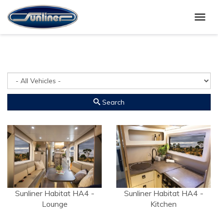
Togg
Gallery
navig
Search
Sunliner Habitat HA4 -
Sunliner Habitat HA4 -
Lounge
Kitchen