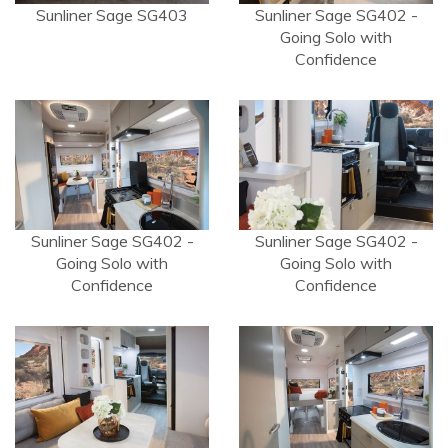
Sunliner Sage SG403
Sunliner Sage SG402 -
Going Solo with
Confidence
Sunliner Sage SG402 -
Sunliner Sage SG402 -
Going Solo with
Going Solo with
Confidence
Confidence