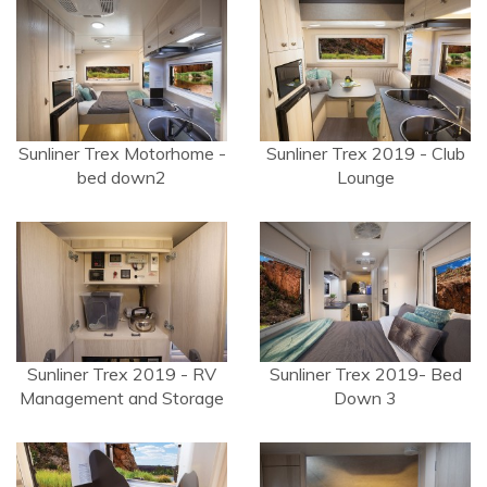
Sunliner Trex Motorhome -
Sunliner Trex 2019 - Club
bed down2
Lounge
Sunliner Trex 2019 - RV
Sunliner Trex 2019- Bed
Management and Storage
Down 3