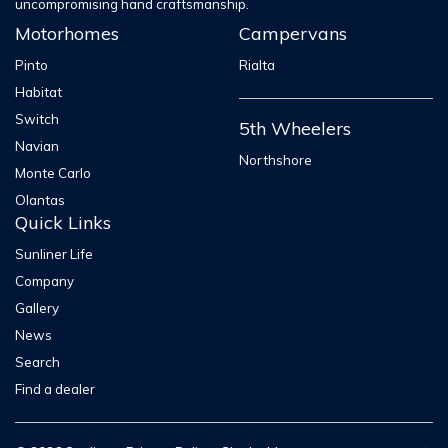
uncompromising hand craftsmanship.
Motorhomes
Campervans
Pinto
Rialta
Habitat
Switch
5th Wheelers
Navian
Northshore
Monte Carlo
Olantas
Quick Links
Sunliner Life
Company
Gallery
News
Search
Find a dealer