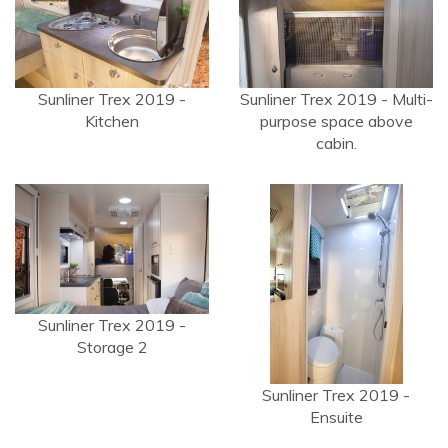
Sunliner Trex 2019 -
Sunliner Trex 2019 - Multi-
Kitchen
purpose space above
cabin.
Sunliner Trex 2019 -
Storage 2
Sunliner Trex 2019 -
Ensuite