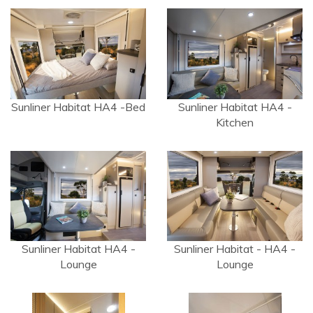
Sunliner Habitat HA4 -Bed
Sunliner Habitat HA4 -
Kitchen
Sunliner Habitat HA4 -
Sunliner Habitat - HA4 -
Lounge
Lounge