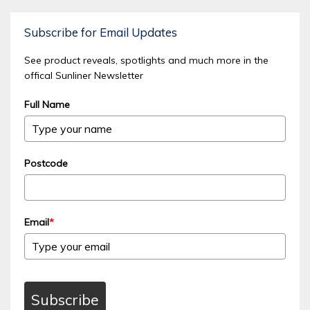
Subscribe for Email Updates
See product reveals, spotlights and much more in the
offical Sunliner Newsletter
Full Name
Postcode
Email
*
Subscribe