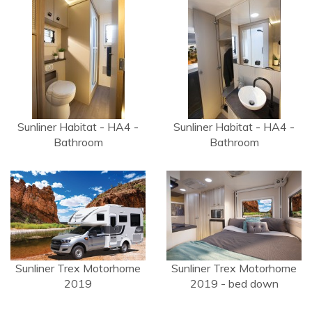
Sunliner Habitat - HA4 -
Sunliner Habitat - HA4 -
Bathroom
Bathroom
Sunliner Trex Motorhome
Sunliner Trex Motorhome
2019
2019 - bed down