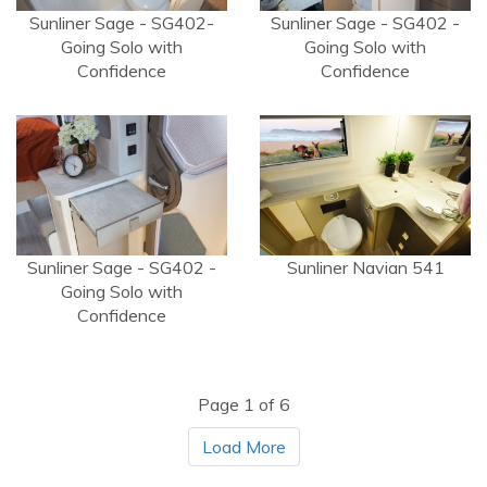
Sunliner Sage - SG402-
Sunliner Sage - SG402 -
Going Solo with
Going Solo with
Confidence
Confidence
Sunliner Sage - SG402 -
Sunliner Navian 541
Going Solo with
Confidence
Page 1 of 6
Load More