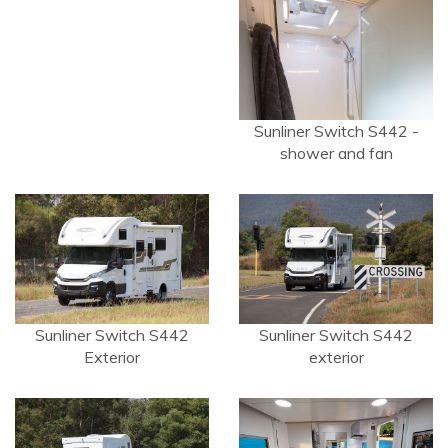
Sunliner Switch S442 -
shower and fan
Sunliner Switch S442
Sunliner Switch S442
Exterior
exterior