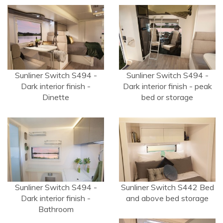
Sunliner Switch S494 -
Sunliner Switch S494 -
Dark interior finish -
Dark interior finish - peak
Dinette
bed or storage
Sunliner Switch S494 -
Sunliner Switch S442 Bed
Dark interior finish -
and above bed storage
Bathroom