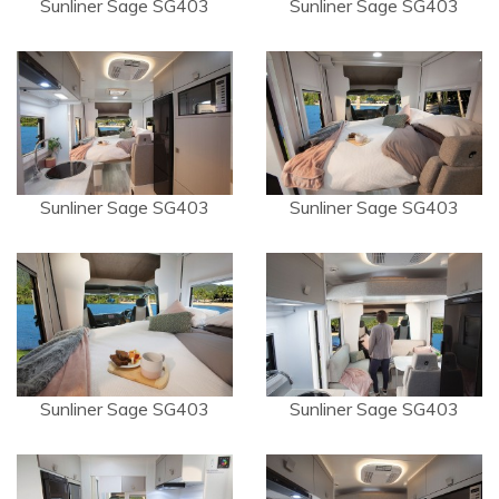
Sunliner Sage SG403
Sunliner Sage SG403
Sunliner Sage SG403
Sunliner Sage SG403
Sunliner Sage SG403
Sunliner Sage SG403