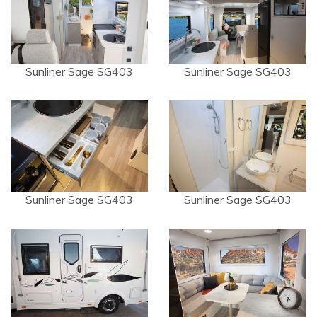
Sunliner Sage SG403
Sunliner Sage SG403
Sunliner Sage SG403
Sunliner Sage SG403