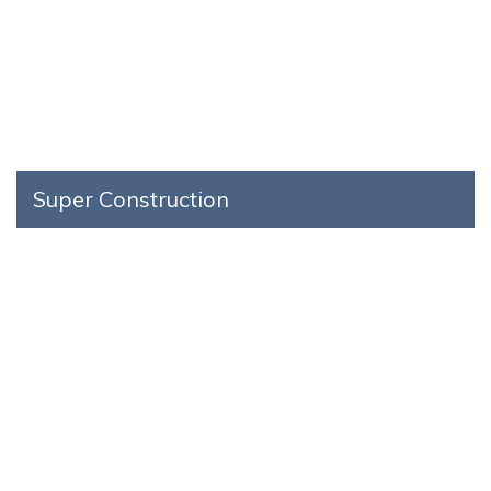
Super Construction