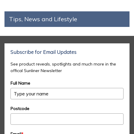
Tips, News and Lifestyle
Subscribe for Email Updates
See product reveals, spotlights and much more in the
offical Sunliner Newsletter
Full Name
Postcode
Email
*