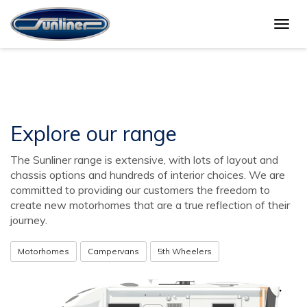
Togg
Buy a Sunliner
navig
Explore our range
The Sunliner range is extensive, with lots of layout and
chassis options and hundreds of interior choices. We are
committed to providing our customers the freedom to
create new motorhomes that are a true reflection of their
journey.
Motorhomes
Campervans
5th Wheelers