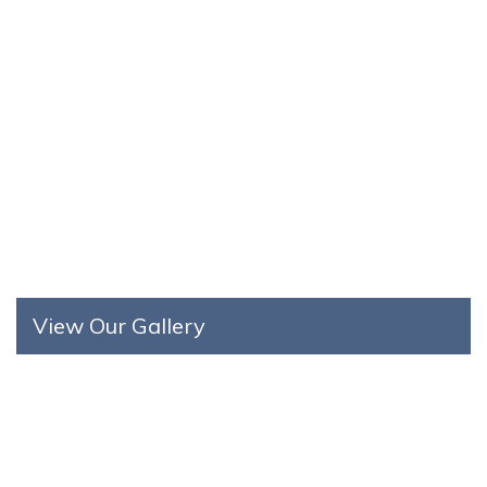
View Our Gallery