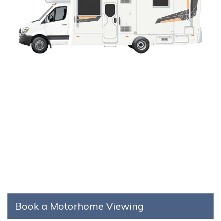
Book a Motorhome Viewing