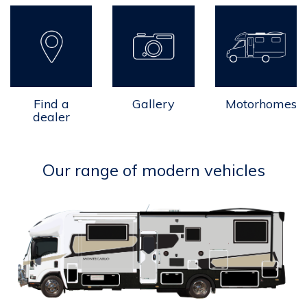
Find a
Gallery
Motorhomes
dealer
Our range of modern vehicles