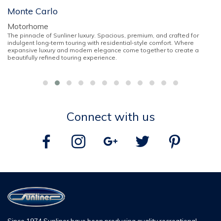
Monte Carlo
Motorhome
The pinnacle of Sunliner luxury. Spacious, premium, and crafted for
indulgent long‑term touring with residential‑style comfort. Where
expansive luxury and modern elegance come together to create a
beautifully refined touring experience.
Connect with us