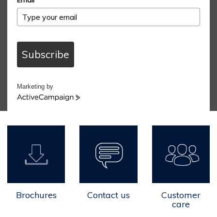
Subscribe
Marketing by
ActiveCampaign
Brochures
Contact us
Customer
care