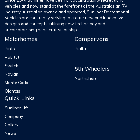
Since 1974 Sunliner have been producing quality recreational
vehicles and now stand at the forefront of the Australasian RV
industry. Australian owned and operated, Sunliner Recreational
Vehicles are constantly striving to create new and innovative
designs and concepts; utilising new technology and
uncompromising hand craftsmanship.
Motorhomes
Campervans
Pinto
Rialta
Habitat
Switch
5th Wheelers
Navian
Northshore
Monte Carlo
Olantas
Quick Links
Sunliner Life
Company
Gallery
News